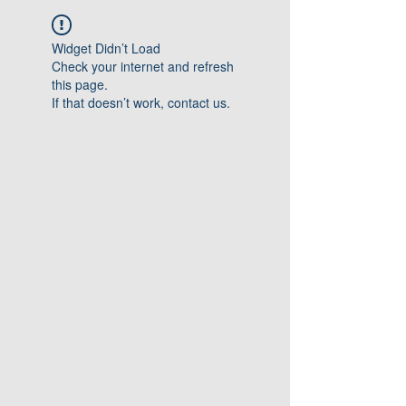
Widget Didn’t Load
Check your internet and refresh
this page.
If that doesn’t work, contact us.